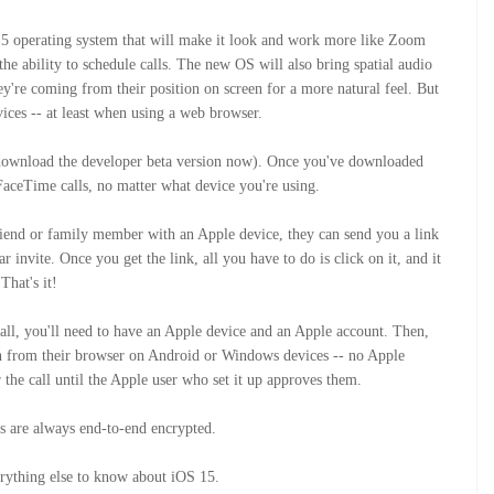
15 operating system that will make it look and work more like Zoom
he ability to schedule calls. The new OS will also bring spatial audio
y're coming from their position on screen for a more natural feel. But
ices -- at least when using a web browser.
to download the developer beta version now). Once you've downloaded
 FaceTime calls, no matter what device you're using.
iend or family member with an Apple device, they can send you a link
invite. Once you get the link, all you have to do is click on it, and it
 That's it!
call, you'll need to have an Apple device and an Apple account. Then,
oin from their browser on Android or Windows devices -- no Apple
r the call until the Apple user who set it up approves them.
 are always end-to-end encrypted.
erything else to know about iOS 15.