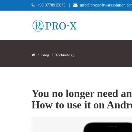
+95 9778915075
|
info@proxsoftwaresolution.co
Blog
Technology
You no longer need an
How to use it on And