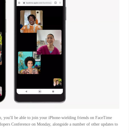
, you'll be able to join your iPhone-wielding friends on FaceTime
elopers Conference on Monday, alongside a number of other updates to