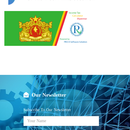
Our Newsletter
Subscribe To Our Newsletter