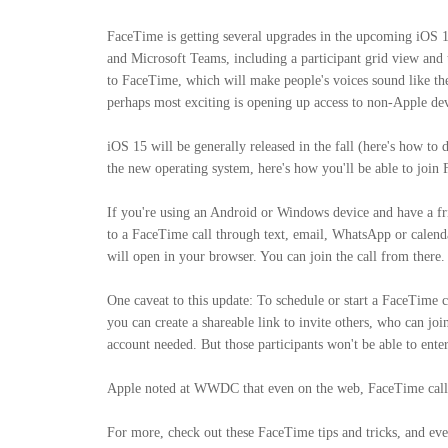
FaceTime is getting several upgrades in the upcoming iOS 
and Microsoft Teams, including a participant grid view and t
to FaceTime, which will make people's voices sound like the
perhaps most exciting is opening up access to non-Apple dev
iOS 15 will be generally released in the fall (here's how 
the new operating system, here's how you'll be able to join
If you're using an Android or Windows device and have a fr
to a FaceTime call through text, email, WhatsApp or calendar 
will open in your browser. You can join the call from there.
One caveat to this update: To schedule or start a FaceTime 
you can create a shareable link to invite others, who can j
account needed. But those participants won't be able to ente
Apple noted at WWDC that even on the web, FaceTime calls
For more, check out these FaceTime tips and tricks, and ev