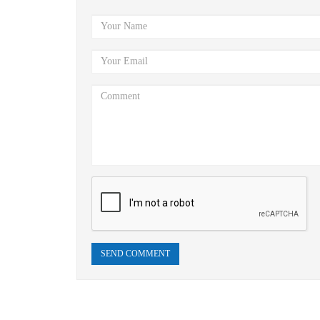
SEND COMMENT