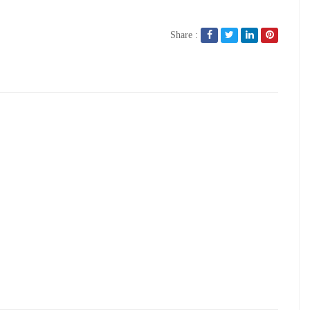
Share :