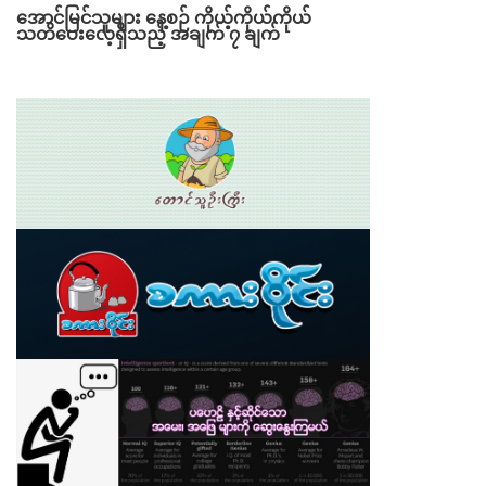
အောင်မြင်သူများ နေ့စဉ် ကိုယ့်ကိုယ်ကိုယ်
သတိပေးလေ့ရှိသည့် အချက် ၇ ချက်