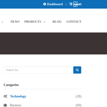
Dashboard
|
မြန်မာ
NEWS
PRODUCTS
BLOG
CONTACT
Categories
Technology
(28)
Business
(69)