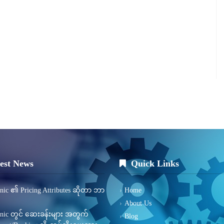
est News
Quick Links
inic ၏ Pricing Attributes ဆိုတာ ဘာ
Home
About Us
inic တွင် ဆေးခန်းများ အတွက်
Blog