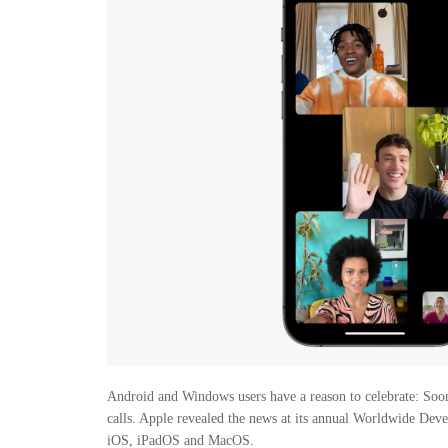
Android and Windows users have a reason to celebrate: Soon
calls. Apple revealed the news at its annual Worldwide Dev
iOS, iPadOS and MacOS.