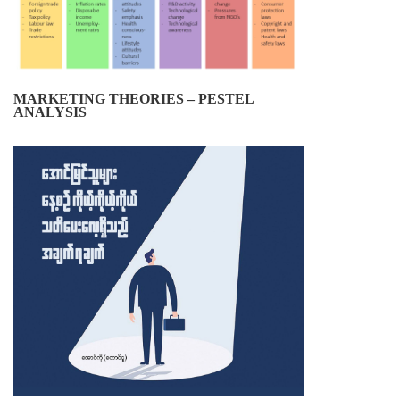
MARKETING THEORIES – PESTEL
ANALYSIS