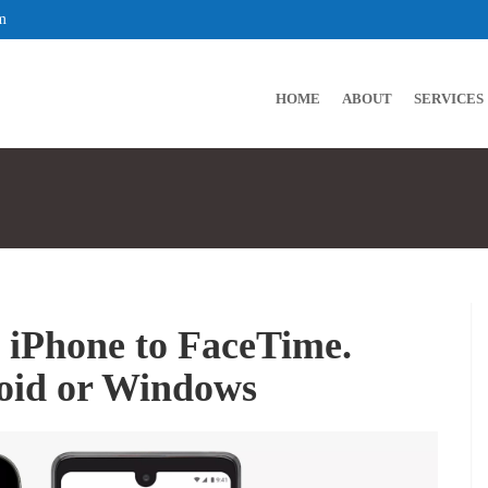
m
HOME
ABOUT
SERVICES
 iPhone to FaceTime.
roid or Windows