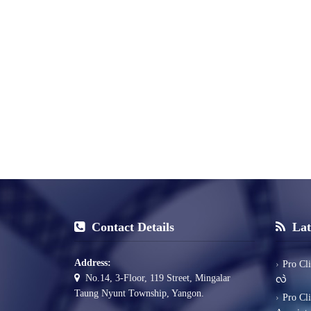
Contact Details
Lat
Address:
Pro Cl
No.14, 3-Floor, 119 Street, Mingalar
လဲ
Taung Nyunt Township, Yangon.
Pro Cl