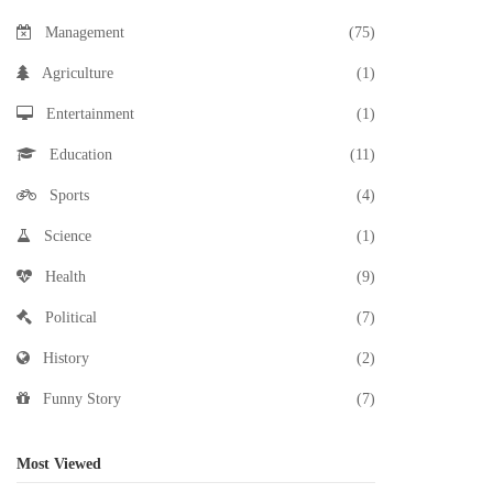
Management
(75)
Agriculture
(1)
Entertainment
(1)
Education
(11)
Sports
(4)
Science
(1)
Health
(9)
Political
(7)
History
(2)
Funny Story
(7)
Most Viewed