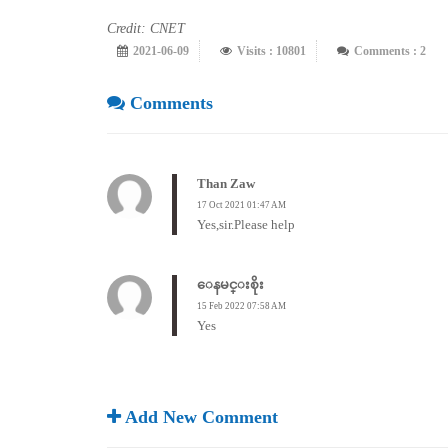
Credit: CNET
2021-06-09
Visits : 10801
Comments : 2
Comments
Than Zaw
17 Oct 2021 01:47 AM
Yes,sir.Please help
ေနမင္းစိုး
15 Feb 2022 07:58 AM
Yes
Add New Comment