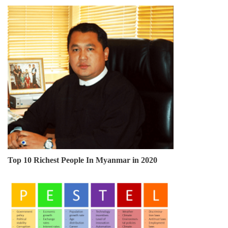
Top 10 Richest People In Myanmar in 2020